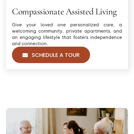
Compassionate Assisted Living
Give your loved one personalized care, a
welcoming community, private apartments, and
an engaging lifestyle that fosters independence
and connection.
SCHEDULE A TOUR