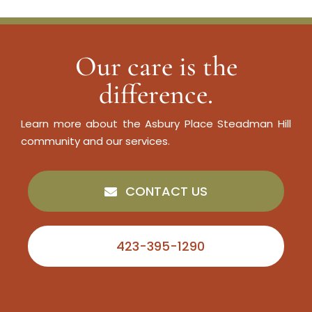
Our care is the
difference.
Learn more about the Asbury Place Steadman Hill
community and our services.
CONTACT US
423-395-1290