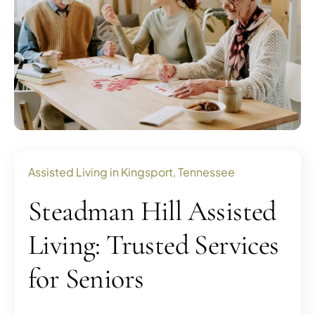
Assisted Living in Kingsport, Tennessee
Steadman Hill Assisted
Living: Trusted Services
for Seniors