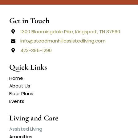
Get in Touch
1300 Bloomingdale Pike, Kingsport, TN 37660
info@steadmanhillassistedliving.com
423-395-1290
Quick Links
Home
About Us
Floor Plans
Events
Living and Care
Assisted Living
Amenities