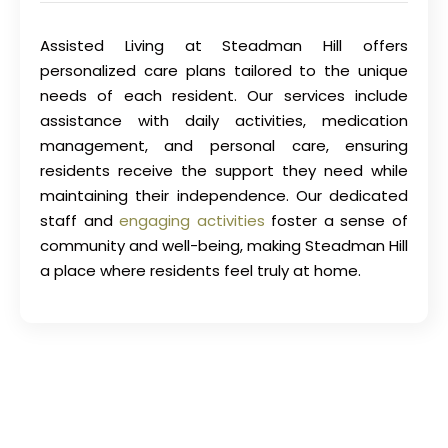
Assisted Living at Steadman Hill offers
personalized care plans tailored to the unique
needs of each resident. Our services include
assistance with daily activities, medication
management, and personal care, ensuring
residents receive the support they need while
maintaining their independence. Our dedicated
staff and
engaging activities
foster a sense of
community and well-being, making Steadman Hill
a place where residents feel truly at home.