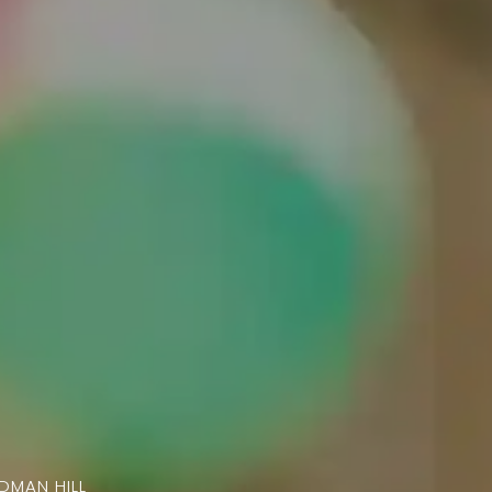
ADMAN HILL