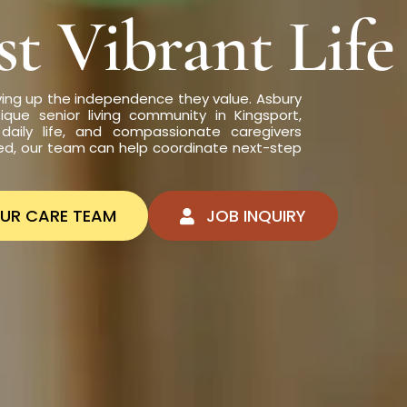
t Vibrant Life
ving up the independence they value. Asbury
ique senior living community in Kingsport,
daily life, and compassionate caregivers
ed, our team can help coordinate next-step
OUR CARE TEAM
JOB INQUIRY