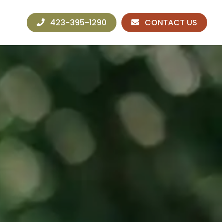
423-395-1290
CONTACT US