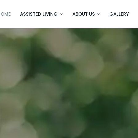
HOME
ASSISTED LIVING
ABOUT US
GALLERY