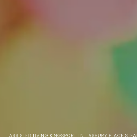
ASSISTED LIVING KINGSPORT TN | ASBURY PLACE STE