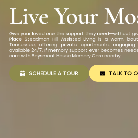
Live Your Mos
Give your loved one the support they need—without gi
Place Steadman Hill Assisted Living is a warm, bout
Tennessee, offering private apartments, engaging 
available 24/7. If memory support ever becomes need
care with Baysmont House Memory Care nearby.
SCHEDULE A TOUR
TALK TO 